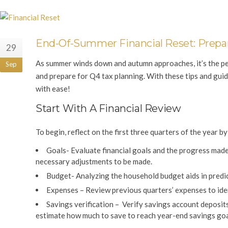
End-Of-Summer Financial Reset: Prepar
29
As summer winds down and autumn approaches, it’s the perfe
Sep
and prepare for Q4 tax planning. With these tips and guid
with ease!
Start With A Financial Review
To begin, reflect on the first three quarters of the year b
Goals-
Evaluate financial goals and the progress made
necessary adjustments to be made.
Budget-
Analyzing the household budget aids in predi
Expenses –
Review previous quarters’ expenses to iden
Savings verification
– Verify savings account deposits
estimate how much to save to reach year-end savings goa