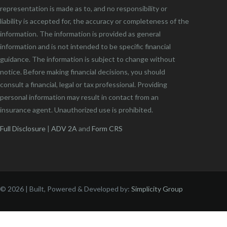
representation is made as to, and no responsibility or
liability is accepted for, the accuracy or completeness of the
information. The information is provided as general
information and is not intended to be specific financial
guidance. The information is subject to change without
notice. Before making financial decisions, you should
consult a financial, legal or tax professional. Providing
personal information may result in contact from an
insurance agent. Unauthorized use is prohibited.
Full Disclosure
|
ADV 2A
and
Form CRS
©
2026 | Built, Powered & Developed by:
Simplicity Group