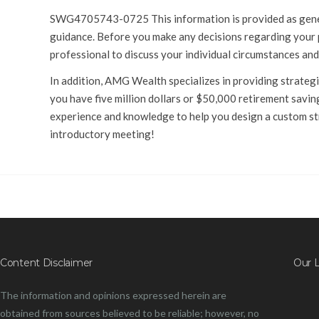
SWG4705743-0725 This information is provided as general
guidance. Before you make any decisions regarding your pe
professional to discuss your individual circumstances and
In addition, AMG Wealth specializes in providing strategie
you have five million dollars or $50,000 retirement saving
experience and knowledge to help you design a custom st
introductory meeting!
Content Disclaimer
Our 
The information and opinions expressed herein are
obtained from sources believed to be reliable; however, no