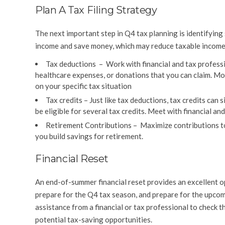
Plan A Tax Filing Strategy
The next important step in Q4 tax planning is identifying 
income and save money, which may reduce taxable income, m
Tax deductions
– Work with financial and tax professi
healthcare expenses, or donations that you can claim. Mor
on your specific tax situation
Tax credits
– Just like tax deductions, tax credits can 
be eligible for several tax credits. Meet with financial a
Retirement Contributions
– Maximize contributions to
you build savings for retirement.
Financial Reset
An end-of-summer financial reset provides an excellent opp
prepare for the Q4 tax season, and prepare for the upcom
assistance from a financial or tax professional to check 
potential tax-saving opportunities.