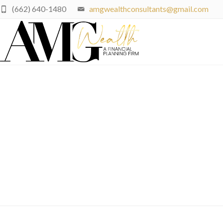
(662) 640-1480
amgwealthconsultants@gmail.com
End-Of-Summer Financi