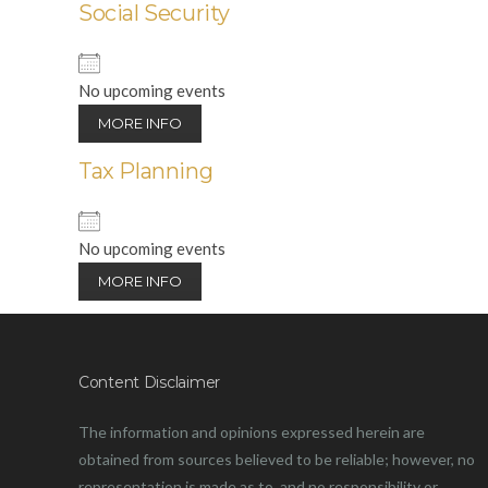
Social Security
No upcoming events
MORE INFO
Tax Planning
No upcoming events
MORE INFO
Content Disclaimer
The information and opinions expressed herein are
obtained from sources believed to be reliable; however, no
representation is made as to, and no responsibility or