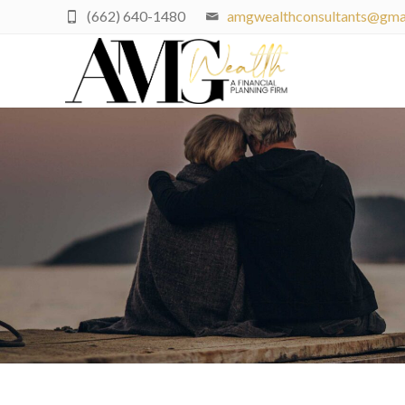
(662) 640-1480
amgwealthconsultants@gma