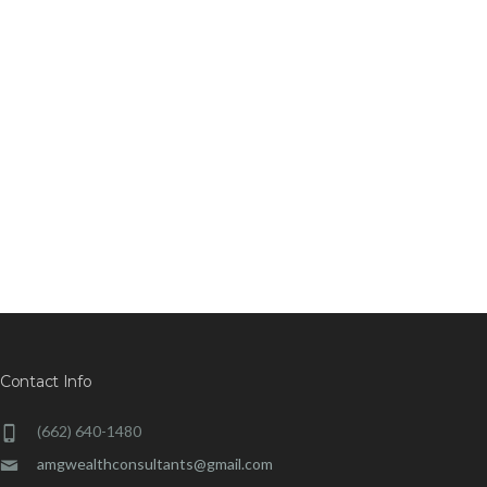
Contact Info
(662) 640-1480
amgwealthconsultants@gmail.com