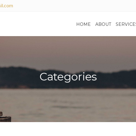
il.com
HOME
ABOUT
SERVICE
Categories