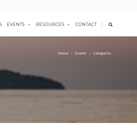
|
S
EVENTS
RESOURCES
CONTACT
Home
Events
Categories