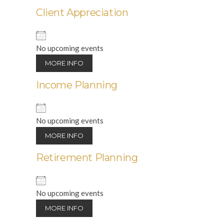
Client Appreciation
No upcoming events
MORE INFO
Income Planning
No upcoming events
MORE INFO
Retirement Planning
No upcoming events
MORE INFO