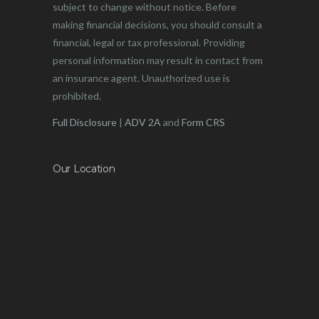
subject to change without notice. Before
making financial decisions, you should consult a
financial, legal or tax professional. Providing
personal information may result in contact from
an insurance agent. Unauthorized use is
prohibited.
Full Disclosure
|
ADV 2A
and
Form CRS
Our Location