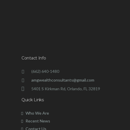
Contact Info
(662) 640-1480
amgwealthconsultants@gmail.com
5401 S Kirkman Rd, Orlando, FL 32819
Quick Links
Who We Are
Recent News
Contact Us