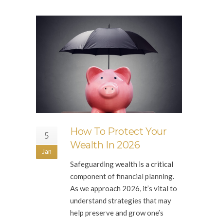
How To Protect Your
5
Wealth In 2026
Jan
Safeguarding wealth is a critical
component of financial planning.
As we approach 2026, it’s vital to
understand strategies that may
help preserve and grow one’s