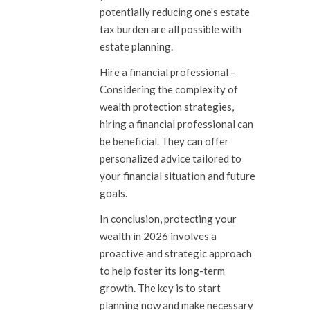
potentially reducing one’s estate
tax burden are all possible with
estate planning.
Hire a financial professional
–
Considering the complexity of
wealth protection strategies,
hiring a financial professional can
be beneficial. They can offer
personalized advice tailored to
your financial situation and future
goals.
In conclusion, protecting your
wealth in 2026 involves a
proactive and strategic approach
to help foster its long-term
growth. The key is to start
planning now and make necessary