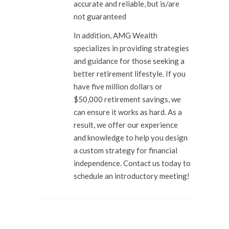
accurate and reliable, but is/are
not guaranteed
In addition, AMG Wealth
specializes in providing strategies
and guidance for those seeking a
better retirement lifestyle. If you
have five million dollars or
$50,000 retirement savings, we
can ensure it works as hard. As a
result, we offer our experience
and knowledge to help you design
a custom strategy for financial
independence. Contact us today to
schedule an introductory meeting!