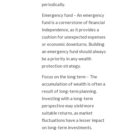
periodically.
Emergency fund
– An emergency
fund is a cornerstone of financial
independence, as it provides a
cushion for unexpected expenses
or economic downturns. Building
an emergency fund should always
be a priority in any wealth
protection strategy.
Focus on the long term –
The
accumulation of wealth is often a
result of long-term planning.
Investing with a long-term
perspective may yield more
suitable returns, as market
fluctuations have a lesser impact
on long-term investments.