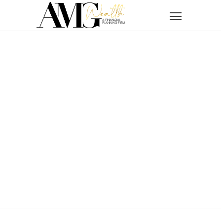
Home
News
How to Protect Your Wealth in 2026
How To Protect
Your Wealth In
2026