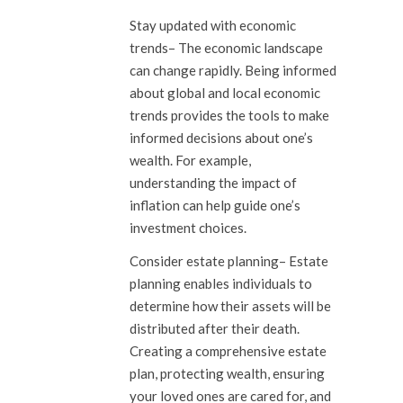
Stay updated with economic
trends
– The economic landscape
can change rapidly. Being informed
about global and local economic
trends provides the tools to make
informed decisions about one’s
wealth. For example,
understanding the impact of
inflation can help guide one’s
investment choices.
Consider estate planning
– Estate
planning enables individuals to
determine how their assets will be
distributed after their death.
Creating a comprehensive estate
plan, protecting wealth, ensuring
your loved ones are cared for, and