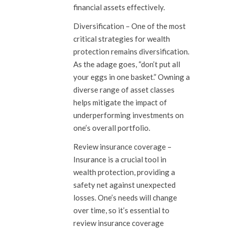
financial assets effectively.
Diversification –
One of the most
critical strategies for wealth
protection remains diversification.
As the adage goes, “don’t put all
your eggs in one basket.” Owning a
diverse range of asset classes
helps mitigate the impact of
underperforming investments on
one’s overall portfolio.
Review insurance coverage
–
Insurance is a crucial tool in
wealth protection, providing a
safety net against unexpected
losses. One’s needs will change
over time, so it’s essential to
review insurance coverage