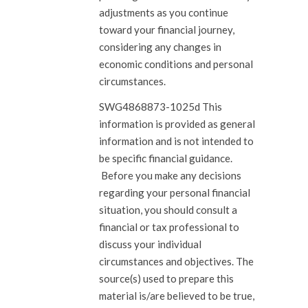
adjustments as you continue
toward your financial journey,
considering any changes in
economic conditions and personal
circumstances.
SWG4868873-1025d This
information is provided as general
information and is not intended to
be specific financial guidance.
Before you make any decisions
regarding your personal financial
situation, you should consult a
financial or tax professional to
discuss your individual
circumstances and objectives. The
source(s) used to prepare this
material is/are believed to be true,