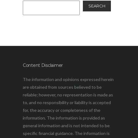
SEARCH
Content Disclaimer
The information and opinions expressed herein
are obtained from sources believed to be
reliable; however, no representation is made as
to, and no responsibility or liability is accepted
for, the accuracy or completeness of the
information. The information is provided as
general information and is not intended to be
specific financial guidance. The information is