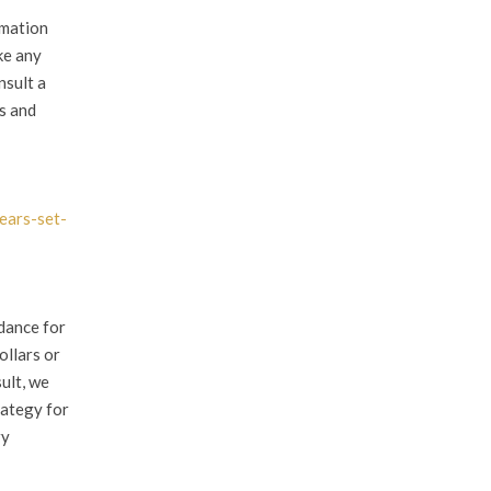
rmation
ke any
nsult a
es and
ears-set-
dance for
ollars or
ult, we
rategy for
ry