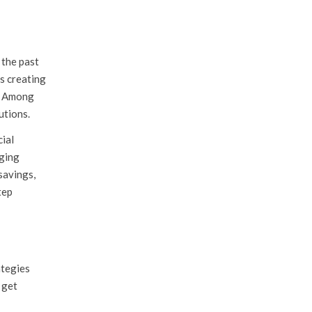
 the past
s creating
s. Among
utions.
cial
aging
savings,
tep
ategies
 get