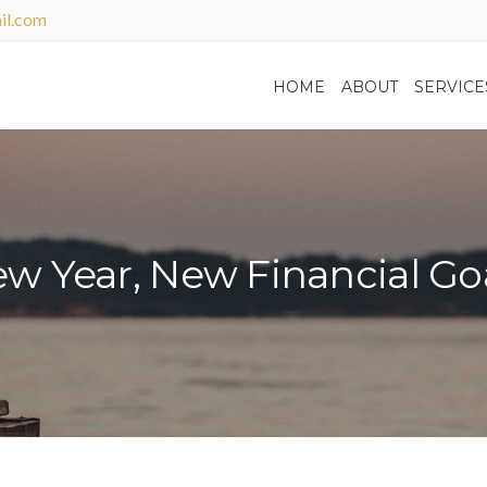
il.com
HOME
ABOUT
SERVICE
w Year, New Financial Go