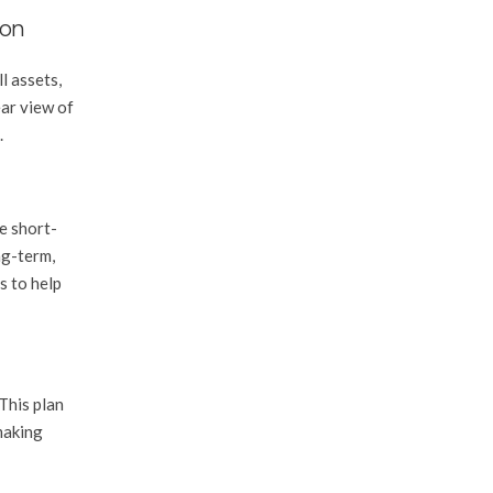
ion
l assets,
ear view of
.
be short-
ng-term,
s to help
This plan
making