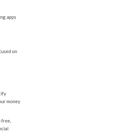
ing apps
cused on
ify
 our money
-free,
ncial