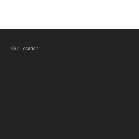
Our Location