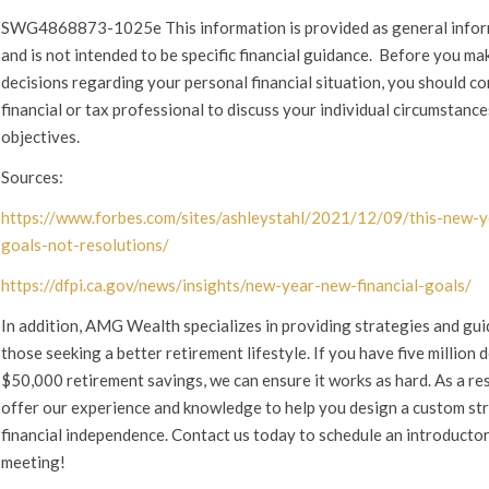
SWG4868873-1025e This information is provided as general info
and is not intended to be specific financial guidance. Before you ma
decisions regarding your personal financial situation, you should co
financial or tax professional to discuss your individual circumstanc
objectives.
Sources:
https://www.forbes.com/sites/ashleystahl/2021/12/09/this-new-y
goals-not-resolutions/
https://dfpi.ca.gov/news/insights/new-year-new-financial-goals/
In addition, AMG Wealth specializes in providing strategies and gui
those seeking a better retirement lifestyle. If you have five million d
$50,000 retirement savings, we can ensure it works as hard. As a res
offer our experience and knowledge to help you design a custom st
financial independence. Contact us today to schedule an introducto
meeting!