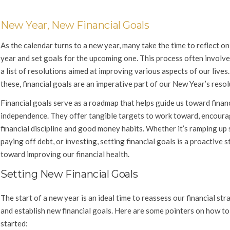
New Year, New Financial Goals
As the calendar turns to a new year, many take the time to reflect on
year and set goals for the upcoming one. This process often involve
a list of resolutions aimed at improving various aspects of our live
these, financial goals are an imperative part of our New Year’s resol
Financial goals serve as a roadmap that helps guide us toward finan
independence. They offer tangible targets to work toward, encour
financial discipline and good money habits. Whether it’s ramping up 
paying off debt, or investing, setting financial goals is a proactive s
toward improving our financial health.
Setting New Financial Goals
The start of a new year is an ideal time to reassess our financial str
and establish new financial goals. Here are some pointers on how to
started: