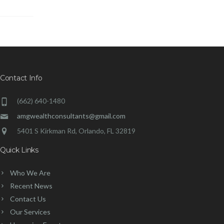
Contact Info
(662) 640-1480
amgwealthconsultants@gmail.com
5401 S Kirkman Rd, Orlando, FL 32819
Quick Links
Who We Are
Recent News
Contact Us
Our Services