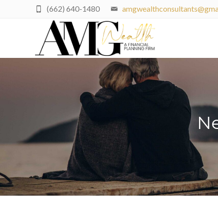
(662) 640-1480
amgwealthconsultants@gma
Ne