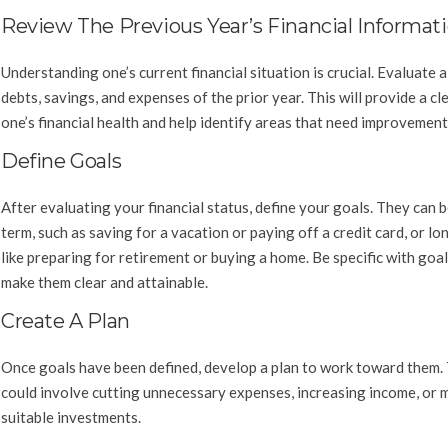
Review The Previous Year’s Financial Informat
Understanding one’s current financial situation is crucial. Evaluate al
debts, savings, and expenses of the prior year. This will provide a cl
one’s financial health and help identify areas that need improvement
Define Goals
After evaluating your financial status, define your goals. They can 
term, such as saving for a vacation or paying off a credit card, or lo
like preparing for retirement or buying a home. Be specific with goal
make them clear and attainable.
Create A Plan
Once goals have been defined, develop a plan to work toward them. 
could involve cutting unnecessary expenses, increasing income, or 
suitable investments.