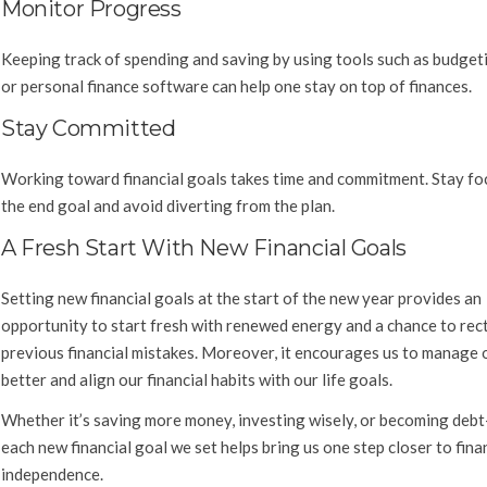
Monitor Progress
Keeping track of spending and saving by using tools such as budget
or personal finance software can help one stay on top of finances.
Stay Committed
Working toward financial goals takes time and commitment. Stay fo
the end goal and avoid diverting from the plan.
A Fresh Start With New Financial Goals
Setting new financial goals at the start of the new year provides an
opportunity to start fresh with renewed energy and a chance to rect
previous financial mistakes. Moreover, it encourages us to manage
better and align our financial habits with our life goals.
Whether it’s saving more money, investing wisely, or becoming debt
each new financial goal we set helps bring us one step closer to fina
independence.