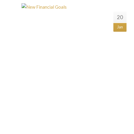
20
Jan