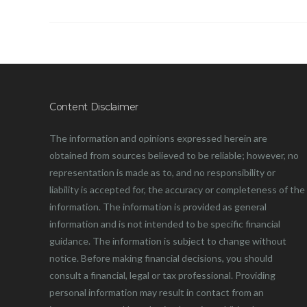
Content Disclaimer
The information and opinions expressed herein are
obtained from sources believed to be reliable; however, no
representation is made as to, and no responsibility or
liability is accepted for, the accuracy or completeness of the
information. The information is provided as general
information and is not intended to be specific financial
guidance. The information is subject to change without
notice. Before making financial decisions, you should
consult a financial, legal or tax professional. Providing
personal information may result in contact from an