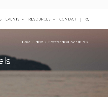
|
S
EVENTS
RESOURCES
CONTACT
Home
News
New Year, New Financial Goals
als