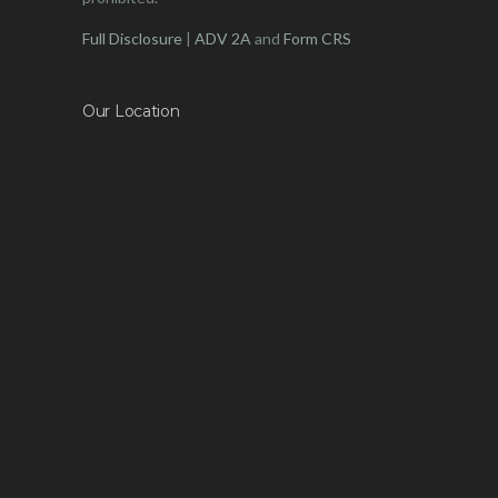
Full Disclosure
|
ADV 2A
and
Form CRS
Our Location