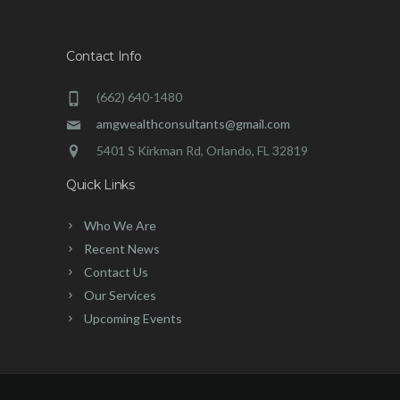
Contact Info
(662) 640-1480
amgwealthconsultants@gmail.com
5401 S Kirkman Rd, Orlando, FL 32819
Quick Links
Who We Are
Recent News
Contact Us
Our Services
Upcoming Events