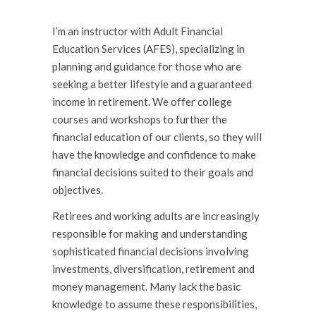
I’m an instructor with Adult Financial
Education Services (AFES), specializing in
planning and guidance for those who are
seeking a better lifestyle and a guaranteed
income in retirement. We offer college
courses and workshops to further the
financial education of our clients, so they will
have the knowl­edge and confidence to make
financial decisions suited to their goals and
objectives.
Retirees and working adults are increasingly
responsible for making and understanding
sophisticated financial decisions involving
investments, diversification, retirement and
money management. Many lack the basic
knowledge to assume these responsibilities,