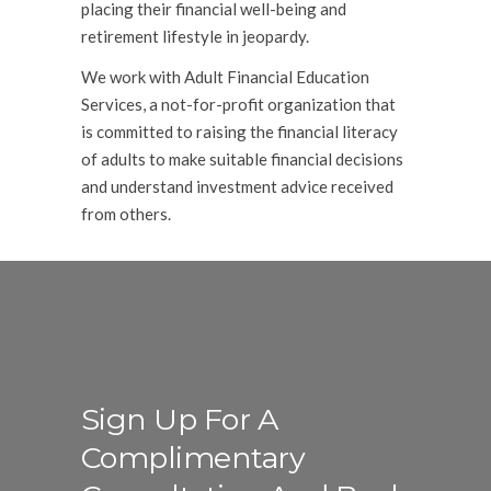
placing their financial well-being and
retirement lifestyle in jeopardy.
We work with Adult Financial Education
Services, a not-for-profit organization that
is committed to raising the financial literacy
of adults to make suitable financial decisions
and understand investment advice received
from others.
Sign Up For A
Complimentary