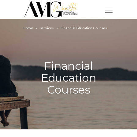
Home
Services
Financial Education Courses
Financial
Education
Courses