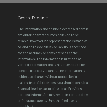
Content Disclaimer
The information and opinions expressed herein
are obtained from sources believed to be
reliable; however, no representation is made as
to, and no responsibility or liability is accepted
for, the accuracy or completeness of the
information. The information is provided as
general information and is not intended to be
specific financial guidance. The information is
subject to change without notice. Before
making financial decisions, you should consult a
financial, legal or tax professional. Providing
personal information may result in contact from
an insurance agent. Unauthorized use is
prohibited.