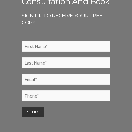
Consultation And Book
SIGN UP TO RECEIVE YOUR FREE
COPY