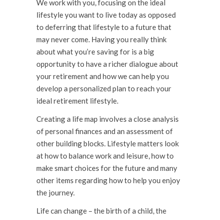
We work with you, focusing on the ideal
lifestyle you want to live today as opposed
to deferring that lifestyle to a future that
may never come. Having you really think
about what you’re saving for is a big
opportunity to have a richer dialogue about
your retirement and how we can help you
develop a personalized plan to reach your
ideal retirement lifestyle.
Creating a life map involves a close analysis
of personal finances and an assessment of
other building blocks. Lifestyle matters look
at how to balance work and leisure, how to
make smart choices for the future and many
other items regarding how to help you enjoy
the journey.
Life can change – the birth of a child, the