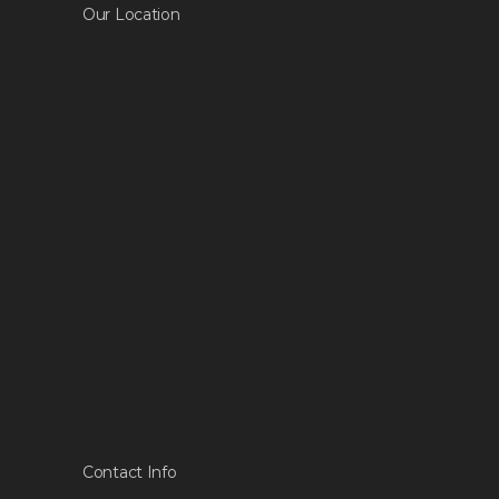
Our Location
Contact Info