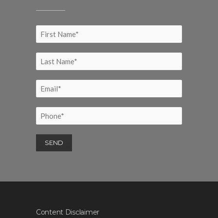
Content Disclaimer