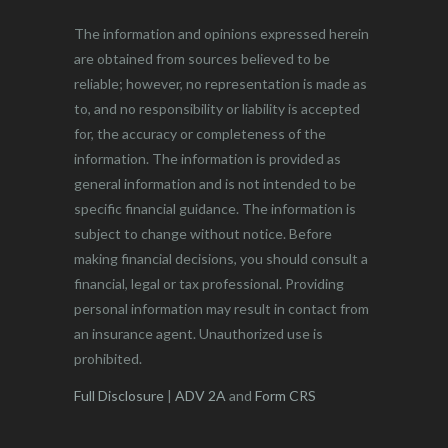
The information and opinions expressed herein
are obtained from sources believed to be
reliable; however, no representation is made as
to, and no responsibility or liability is accepted
for, the accuracy or completeness of the
information. The information is provided as
general information and is not intended to be
specific financial guidance. The information is
subject to change without notice. Before
making financial decisions, you should consult a
financial, legal or tax professional. Providing
personal information may result in contact from
an insurance agent. Unauthorized use is
prohibited.
Full Disclosure
|
ADV 2A
and
Form CRS