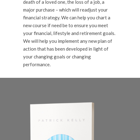
death of a loved one, the loss of a job, a
major purchase – which will readjust your
financial strategy. We can help you chart a
new course if need be to ensure you meet
your financial, lifestyle and retirement goals.
We will help you implement any new plan of
action that has been developed in light of
your changing goals or changing
performance.