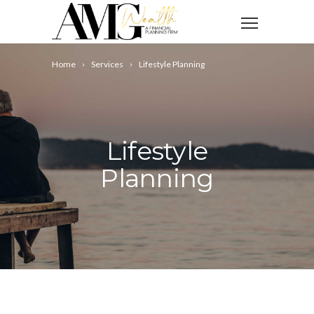
Home
Services
Lifestyle Planning
Lifestyle
Planning