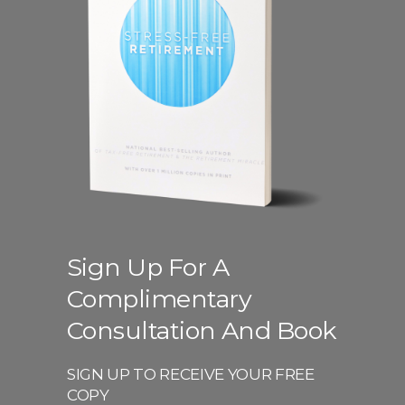
Sign Up For A
Complimentary
Consultation And Book
SIGN UP TO RECEIVE YOUR FREE
COPY