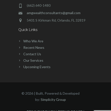
(662) 640-1480
amgwealthconsultants@gmail.com
5401 S Kirkman Rd, Orlando, FL 32819
Quick Links
Who We Are
Recent News
Contact Us
Our Services
Upcoming Events
©
2026 | Built, Powered & Developed
by:
Simplicity Group